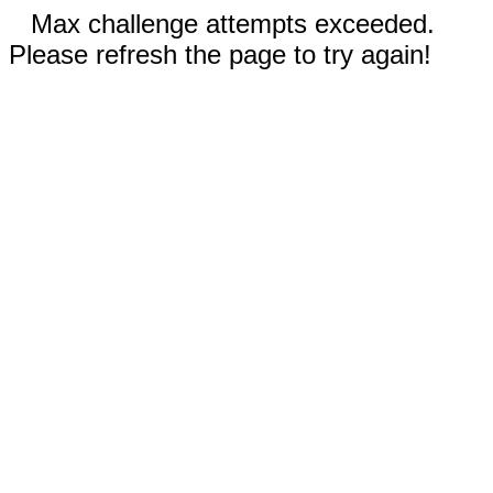
Max challenge attempts exceeded.
Please refresh the page to try again!