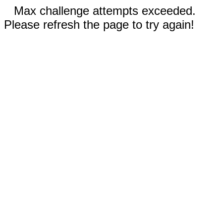
Max challenge attempts exceeded.
Please refresh the page to try again!