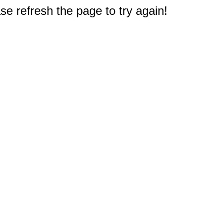
e refresh the page to try again!