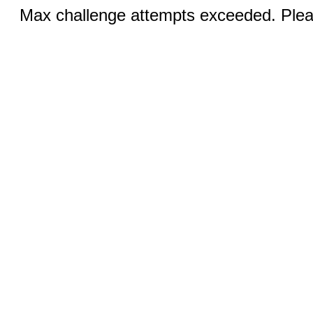
Max challenge attempts exceeded. Pleas