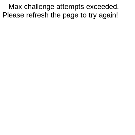
Max challenge attempts exceeded.
Please refresh the page to try again!