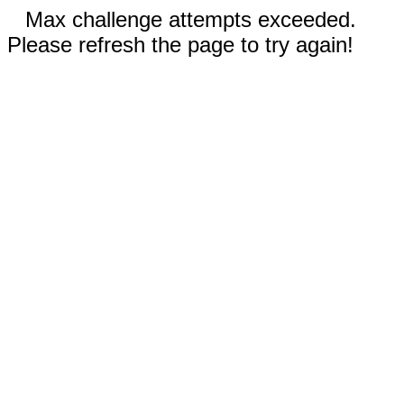
Max challenge attempts exceeded.
Please refresh the page to try again!