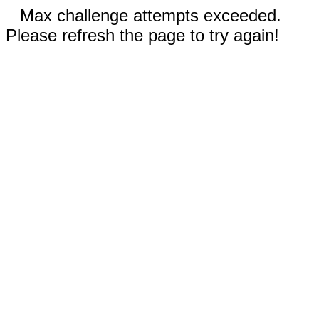
Max challenge attempts exceeded.
Please refresh the page to try again!