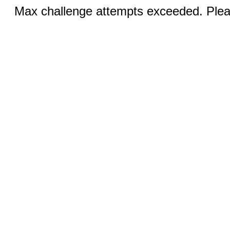
Max challenge attempts exceeded. Pleas