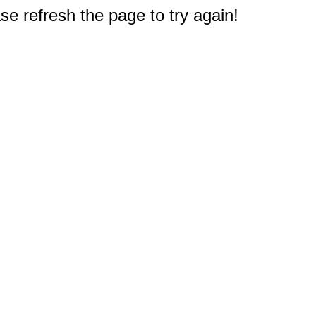
e refresh the page to try again!