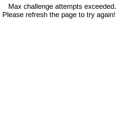
Max challenge attempts exceeded.
Please refresh the page to try again!